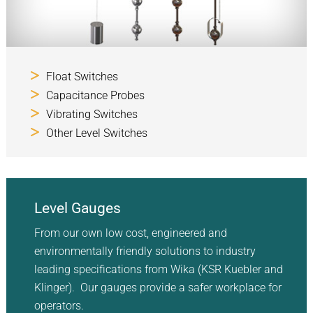
Float Switches
Capacitance Probes
Vibrating Switches
Other Level Switches
Level Gauges
From our own low cost, engineered and
environmentally friendly solutions to industry
leading specifications from Wika (KSR Kuebler and
Klinger). Our gauges provide a safer workplace for
operators.