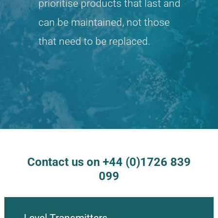
prioritise products that last and
can be maintained, not those
that need to be replaced.
Contact us on +44 (0)1726 839
099