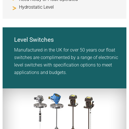
Hydrostatic Level
Level Switches
Manufactured in the UK for over 50 years our float
switches are complimented by a range of electronic
level switches with specification options to meet
applications and budgets.