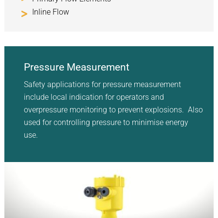
Inline Flow
Pressure Measurement
Safety applications for pressure measurement
include local indication for operators and
overpressure monitoring to prevent explosions. Also
used for controlling pressure to minimise energy
use.