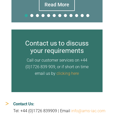
Read More
Contact us to discuss
your requirements
Call our customer services on +44
(0)1726 839 909, or if short on time
email us by
clicking here
Contact Us:
Tel: +44 (0)1726 839909 | Email
info@ams-iac.com