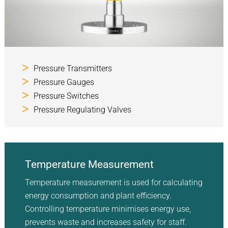
Pressure Transmitters
Pressure Gauges
Pressure Switches
Pressure Regulating Valves
Temperature Measurement
Temperature measurement is used for calculating
energy consumption and plant efficiency.
Controlling temperature minimises energy use,
prevents waste and increases safety for staff.