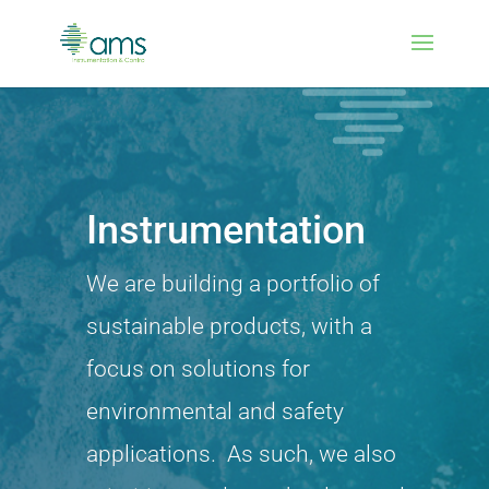
Instrumentation
We are building a portfolio of
sustainable products, with a
focus on solutions for
environmental and safety
applications. As such, we also