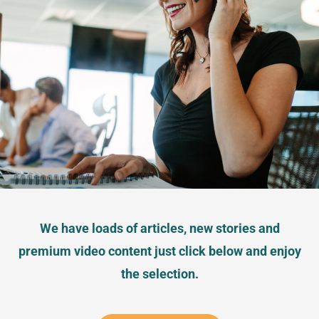
We have loads of articles, new stories and
premium video content just click below and enjoy
the selection.