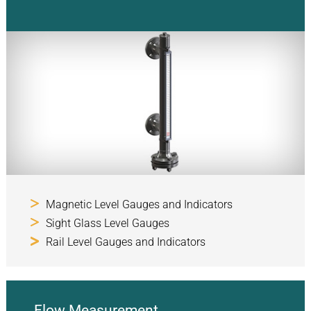
Magnetic Level Gauges and Indicators
Sight Glass Level Gauges
Rail Level Gauges and Indicators
Flow Measurement