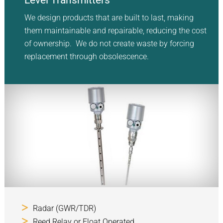
Level Transmitters
We design products that are built to last, making
them maintainable and repairable, reducing the cost
of ownership. We do not create waste by forcing
replacement through obsolescence.
Radar (GWR/TDR)
Reed Relay or Float Operated