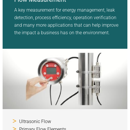
A key measurement for energy management, leak
detection, process efficiency, operation verification
and many more applications that can help improve
the impact a business has on the environment.
Ultrasonic Flow
Primary Flow Elements