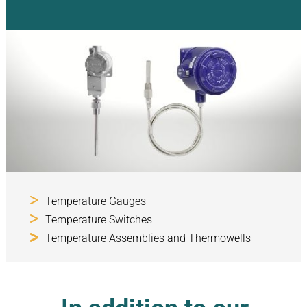
Temperature Gauges
Temperature Switches
Temperature Assemblies and Thermowells