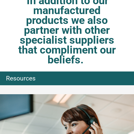
In addition to our
manufactured
products we also
partner with other
specialist suppliers
that compliment our
beliefs.
Resources