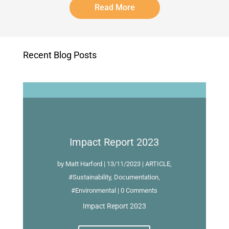
Read More
Recent Blog Posts
Impact Report 2023
by
Matt Harford
|
13/11/2023
|
ARTICLE
,
#Sustainability
,
Documentation
,
#Environmental
| 0 Comments
Impact Report 2023