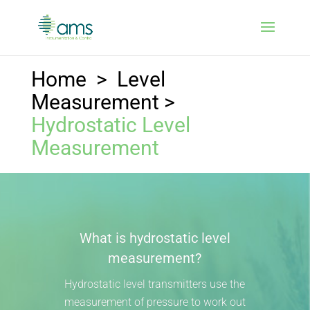
Home
>
Level
Measurement
>
Hydrostatic Level
Measurement
What is hydrostatic level
measurement?
Hydrostatic level transmitters use the
measurement of pressure to work out