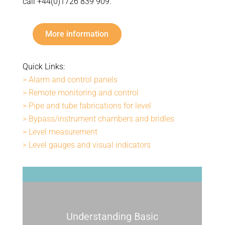
call +44(0)1726 839 909.
More information
Quick Links:
> Alarm and control panels
> Remote monitoring and control
> Pipe and tube fabrications for level
> Bypass/instrument chambers and bridles
> Level measurement
> Level gauges and visual indicators
Understanding Basic