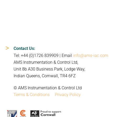
Contact Us:
Tel: +44 (0)1726 839909 | Email
info@ams-iac.com
AMS Instrumentation & Control Ltd,
Unit 8b A30 Business Park, Lodge Way,
Indian Queens, Cornwall, TR4 6FZ
© AMS Instrumentation & Control Ltd
Terms & Conditions
Privacy Policy