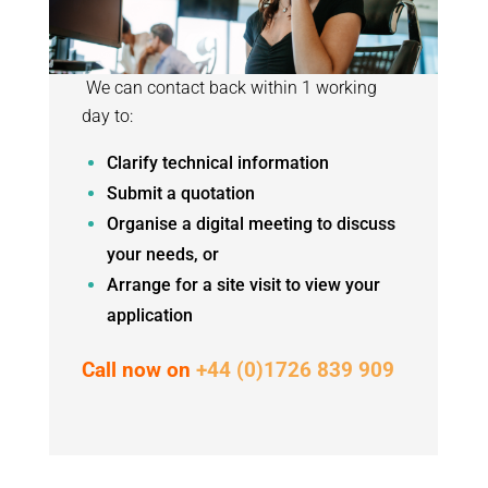
We can contact back within 1 working
day to:
Clarify technical information
Submit a quotation
Organise a digital meeting to discuss
your needs, or
Arrange for a site visit to view your
application
Call now on
+44 (0)1726 839 909