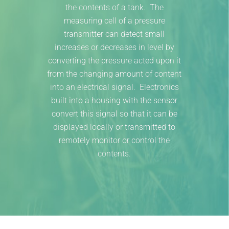
the contents of a tank. The
measuring cell of a pressure
transmitter can detect small
increases or decreases in level by
converting the pressure acted upon it
from the changing amount of content
into an electrical signal. Electronics
built into a housing with the sensor
convert this signal so that it can be
displayed locally or transmitted to
remotely monitor or control the
contents.