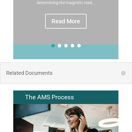
determining the magnetic reed...
Read More
Related Documents
The AMS Process