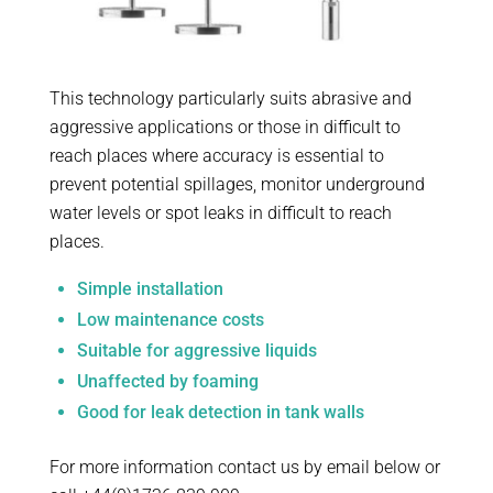
This technology particularly suits abrasive and
aggressive applications or those in difficult to
reach places where accuracy is essential to
prevent potential spillages, monitor underground
water levels or spot leaks in difficult to reach
places.
Simple installation
Low maintenance costs
Suitable for aggressive liquids
Unaffected by foaming
Good for leak detection in tank walls
For more information contact us by email below or