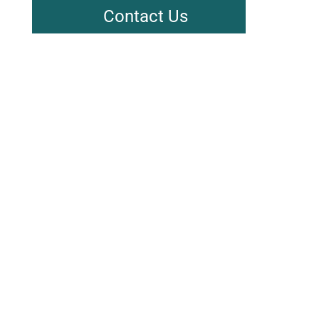
Contact Us