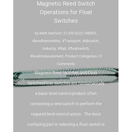
Magnetic Reed Switch
Operations for Float
Switches
by
Matt Harford
|
21/09/2022
|
NEWS
,
#leveltransmitter
,
#Transport
,
#AboutUs
,
Industry
,
#Rail
,
#floatswitch
,
#levelmeasurement
,
Product Categories
| 0
Comments
Magnetic Reed Switches and Float
SwitchesFloat switches are fundamentally
a basic level control product often
containing a reed switch to perform the
required level control action. The most
confusing part in selecting a float switch is