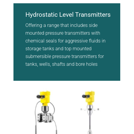
Hydrostatic Level Transmitters
Offering a range that includes side
mounted pressure transmitters with
chemical seals for aggressive fluids in
storage tanks and top mounted
submersible pressure transmitters for
tanks, wells, shafts and bore holes