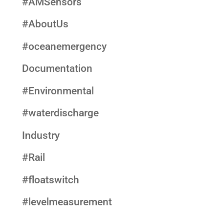
#AMSensors
#AboutUs
#oceanemergency
Documentation
#Environmental
#waterdischarge
Industry
#Rail
#floatswitch
#levelmeasurement