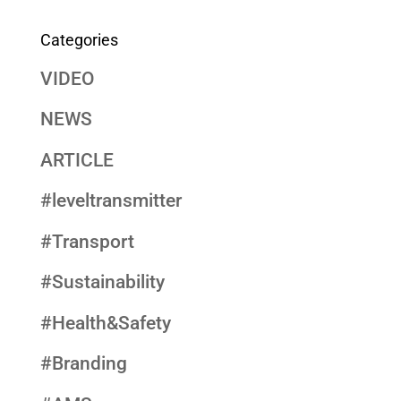
Categories
VIDEO
NEWS
ARTICLE
#leveltransmitter
#Transport
#Sustainability
#Health&Safety
#Branding