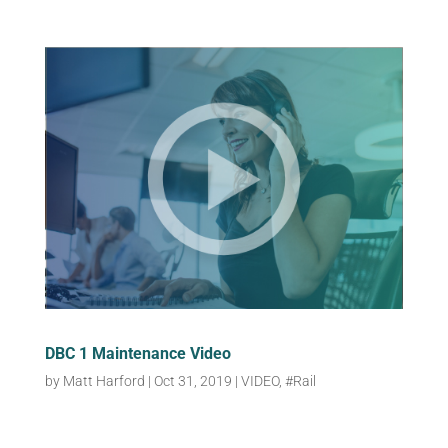
DBC 1 Maintenance Video
by
Matt Harford
|
Oct 31, 2019
|
VIDEO
,
#Rail