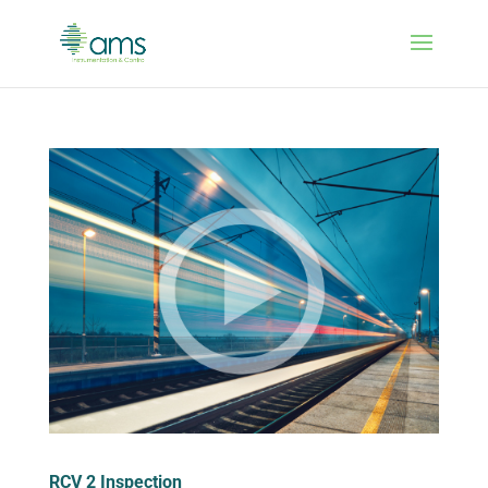
RCV 2 Inspection