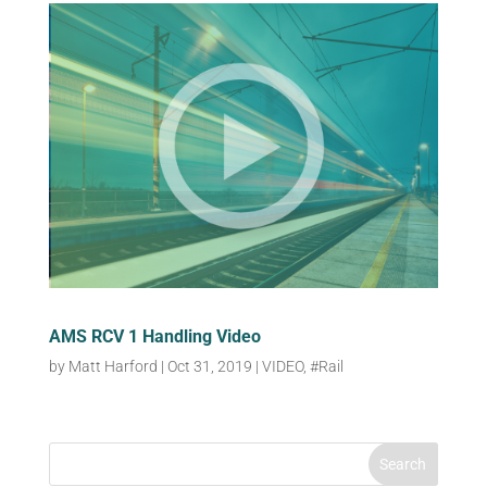
AMS RCV 1 Handling Video
by
Matt Harford
|
Oct 31, 2019
|
VIDEO
,
#Rail