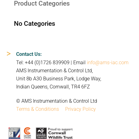
Product Categories
No Categories
Contact Us:
Tel: +44 (0)1726 839909 | Email
info@ams-iac.com
AMS Instrumentation & Control Ltd,
Unit 8b A30 Business Park, Lodge Way,
Indian Queens, Cornwall, TR4 6FZ
© AMS Instrumentation & Control Ltd
Terms & Conditions
Privacy Policy