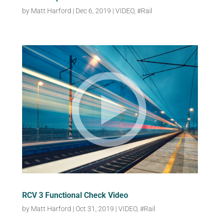
by
Matt Harford
|
Dec 6, 2019
|
VIDEO
,
#Rail
RCV 3 Functional Check Video
by
Matt Harford
|
Oct 31, 2019
|
VIDEO
,
#Rail