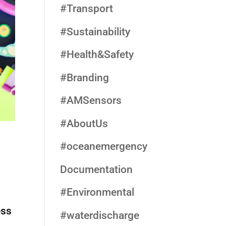
#Transport
#Sustainability
#Health&Safety
#Branding
#AMSensors
#AboutUs
#oceanemergency
Documentation
#Environmental
ess
#waterdischarge