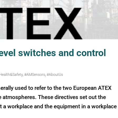
evel switches and control
Health&Safety
,
#AMSensors
,
#AboutUs
erally used to refer to the two European ATEX
ve atmospheres. These directives set out the
t a workplace and the equipment in a workplace