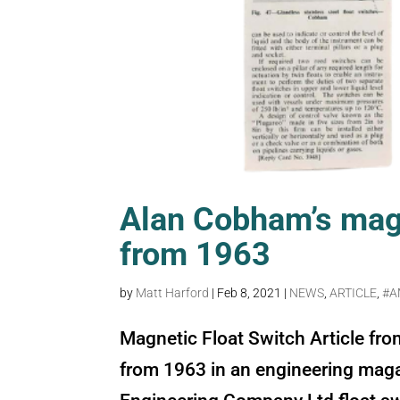
Alan Cobham’s magn
from 1963
by
Matt Harford
|
Feb 8, 2021
|
NEWS
,
ARTICLE
,
#A
Magnetic Float Switch Article fro
from 1963 in an engineering mag