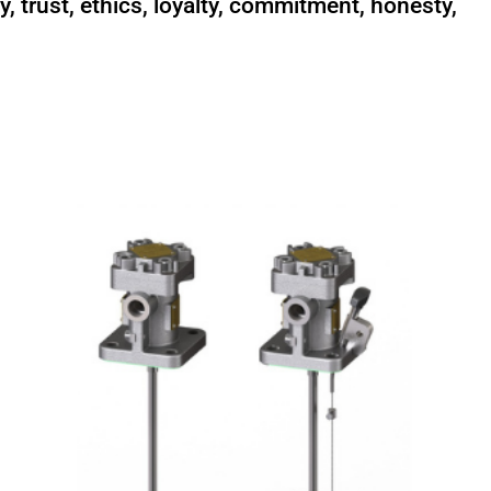
y, trust, ethics, loyalty, commitment, honesty,