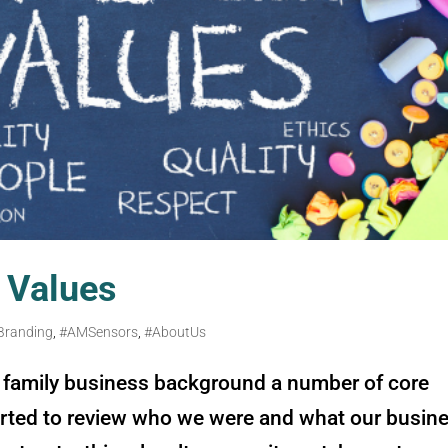
Values
Branding
,
#AMSensors
,
#AboutUs
family business background a number of core
rted to review who we were and what our busin