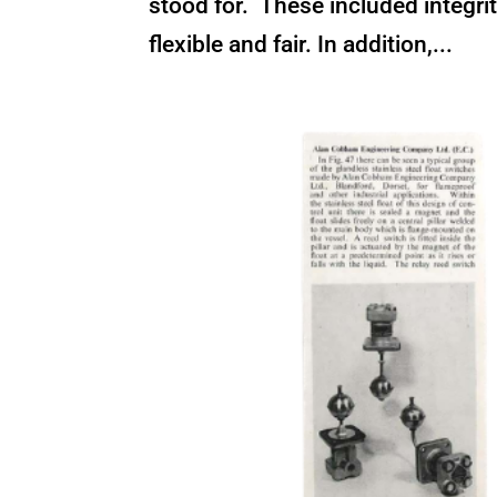
stood for. These included integrit
flexible and fair. In addition,...