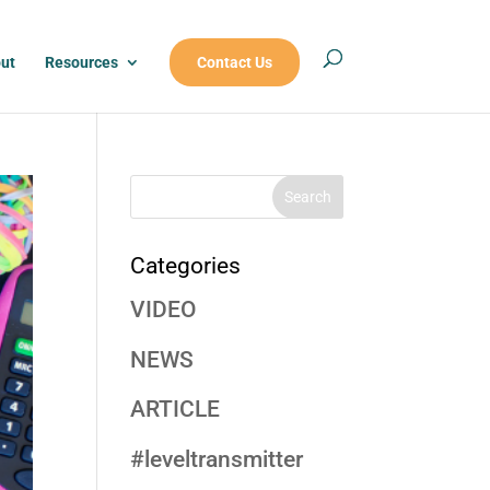
ut
Resources
Contact Us
Categories
VIDEO
NEWS
ARTICLE
#leveltransmitter