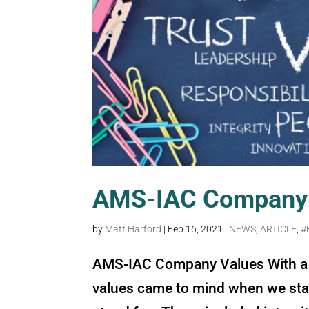
AMS-IAC Company 
by
Matt Harford
|
Feb 16, 2021
|
NEWS
,
ARTICLE
,
#
AMS-IAC Company Values With a 
values came to mind when we sta