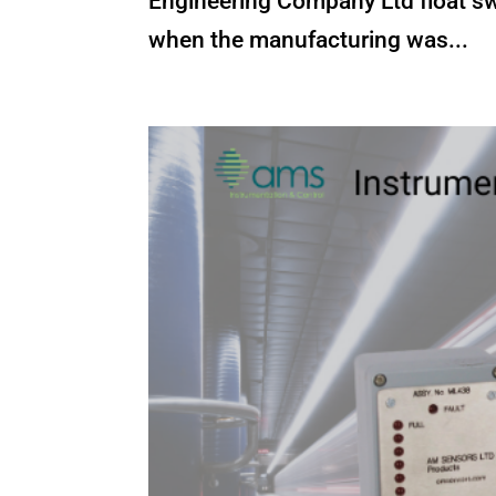
Engineering Company Ltd float sw
when the manufacturing was...