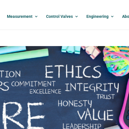
Measurement
Control Valves
Engineering
Abo