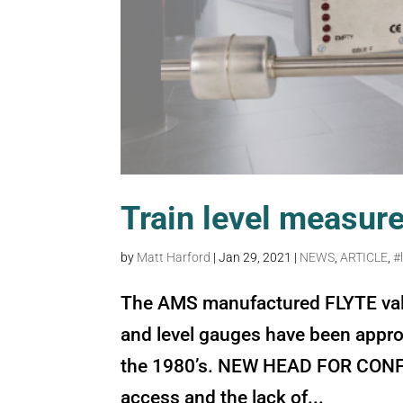
Train level measur
by
Matt Harford
|
Jan 29, 2021
|
NEWS
,
ARTICLE
,
#
The AMS manufactured FLYTE valve
and level gauges have been approv
the 1980’s. NEW HEAD FOR CONFI
access and the lack of...