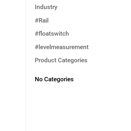
Industry
#Rail
#floatswitch
#levelmeasurement
Product Categories
No Categories