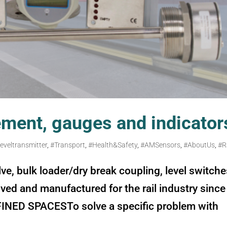
ement, gauges and indicator
leveltransmitter
,
#Transport
,
#Health&Safety
,
#AMSensors
,
#AboutUs
,
#R
, bulk loader/dry break coupling, level switche
ed and manufactured for the rail industry since
NED SPACESTo solve a specific problem with