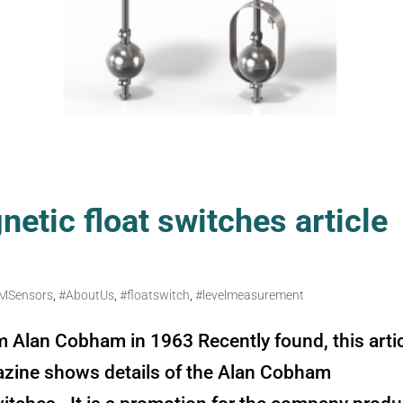
etic float switches article
MSensors
,
#AboutUs
,
#floatswitch
,
#levelmeasurement
m Alan Cobham in 1963 Recently found, this arti
azine shows details of the Alan Cobham