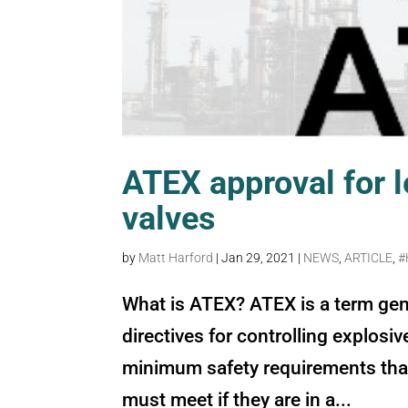
ATEX approval for l
valves
by
Matt Harford
|
Jan 29, 2021
|
NEWS
,
ARTICLE
,
#
What is ATEX? ATEX is a term gen
directives for controlling explosi
minimum safety requirements tha
must meet if they are in a...