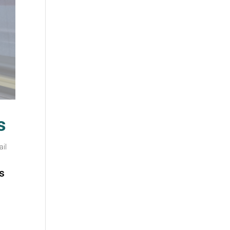
s
ail
s