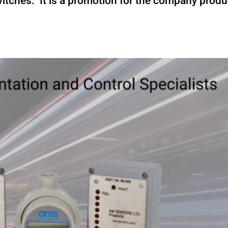
itches. It is a promotion for the company produ