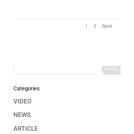
1
2
Next
Categories
VIDEO
NEWS
ARTICLE