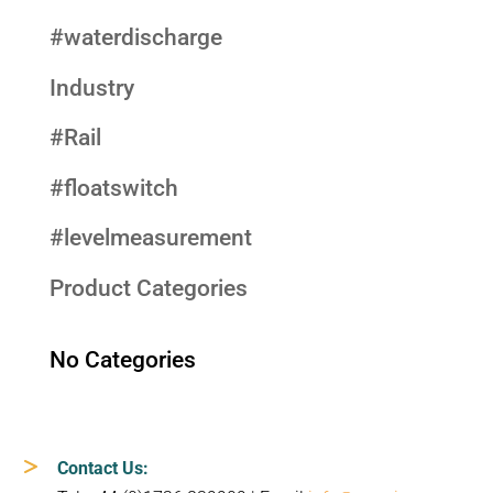
#waterdischarge
Industry
#Rail
#floatswitch
#levelmeasurement
Product Categories
No Categories
Contact Us: