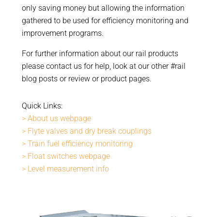
only saving money but allowing the information
gathered to be used for efficiency monitoring and
improvement programs.
For further information about our rail products
please contact us for help, look at our other #rail
blog posts or review or product pages.
Quick Links:
> About us webpage
> Flyte valves and dry break couplings
> Train fuel efficiency monitoring
> Float switches webpage
> Level measurement info