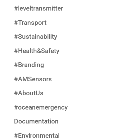
#leveltransmitter
#Transport
#Sustainability
#Health&Safety
#Branding
#AMSensors
#AboutUs
#oceanemergency
Documentation
#Environmental