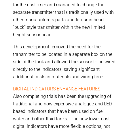
for the customer and managed to change the
separate transmitter that is traditionally used with
other manufacturers parts and fit our in head
“puck” style transmitter within the new limited
height sensor head.
This development removed the need for the
transmitter to be located in a separate box on the
side of the tank and allowed the sensor to be wired
directly to the indicators, saving significant
additional costs in materials and wiring time.
DIGITAL INDICATORS ENHANCE FEATURES
Also completing trials has been the upgrading of
traditional and now expensive analogue and LED
based indicators that have been used on fuel,
water and other fluid tanks. The new lower cost
digital indicators have more flexible options, not