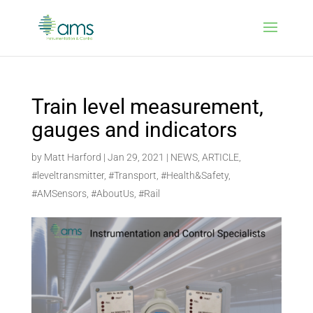
Train level measurement,
gauges and indicators
by
Matt Harford
|
Jan 29, 2021
|
NEWS
,
ARTICLE
,
#leveltransmitter
,
#Transport
,
#Health&Safety
,
#AMSensors
,
#AboutUs
,
#Rail