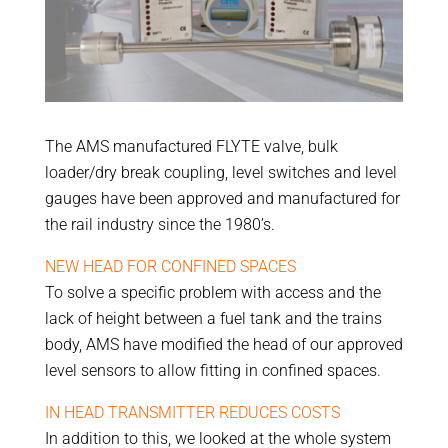
The AMS manufactured FLYTE valve, bulk
loader/dry break coupling, level switches and level
gauges have been approved and manufactured for
the rail industry since the 1980’s.
NEW HEAD FOR CONFINED SPACES
To solve a specific problem with access and the
lack of height between a fuel tank and the trains
body, AMS have modified the head of our approved
level sensors to allow fitting in confined spaces.
IN HEAD TRANSMITTER REDUCES COSTS
In addition to this, we looked at the whole system