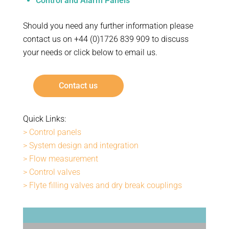
Control and Alarm Panels
Should you need any further information please
contact us on +44 (0)1726 839 909 to discuss
your needs or click below to email us.
Contact us
Quick Links:
> Control panels
> System design and integration
> Flow measurement
> Control valves
> Flyte filling valves and dry break couplings