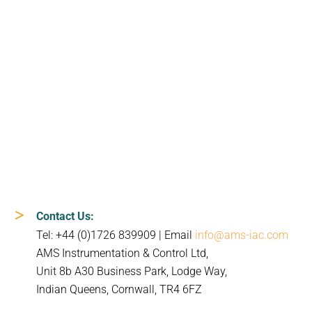
Contact Us:
Tel: +44 (0)1726 839909 | Email
info@ams-iac.com
AMS Instrumentation & Control Ltd,
Unit 8b A30 Business Park, Lodge Way,
Indian Queens, Cornwall, TR4 6FZ