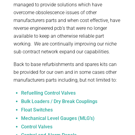
managed to provide solutions which have
overcome obsolescence issues of other
manufacturers parts and when cost effective, have
reverse engineered pcb’s that were no longer
available to keep an otherwise reliable part
working. We are continually improving our niche
sub contract network expand our capabilities.
Back to base refurbishments and spares kits can
be provided for our own and in some cases other
manufacturers parts including, but not limited to:
Refuelling Control Valves
Bulk Loaders / Dry Break Couplings
Float Switches
Mechanical Level Gauges (MLG’s)
Control Valves