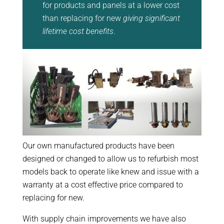
for products and panels at a lower cost
than replacing for new
giving significant
lifetime cost benefits
.
Our own manufactured products have been
designed or changed to allow us to refurbish most
models back to operate like knew and issue with a
warranty at a cost effective price compared to
replacing for new.
With supply chain improvements we have also