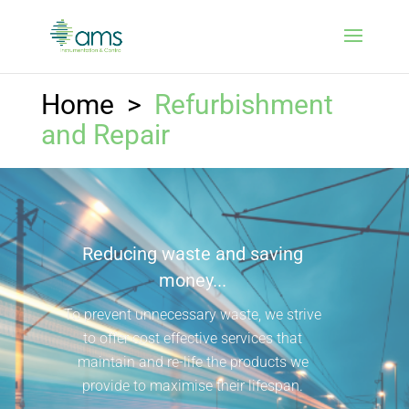
Home
>
Refurbishment
and Repair
Reducing waste and saving
money...
To prevent unnecessary waste, we strive
to offer cost effective services that
maintain and re-life the products we
provide to maximise their lifespan.