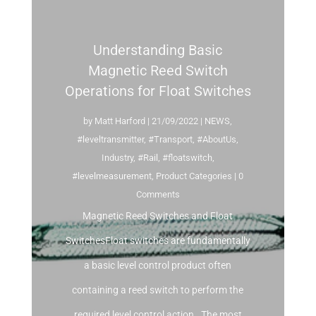
Understanding Basic
Magnetic Reed Switch
Operations for Float Switches
by
Matt Harford
|
21/09/2022
|
NEWS
,
#leveltransmitter
,
#Transport
,
#AboutUs
,
Industry
,
#Rail
,
#floatswitch
,
#levelmeasurement
,
Product Categories
| 0
Comments
Magnetic Reed Switches and Float
SwitchesFloat switches are fundamentally
a basic level control product often
containing a reed switch to perform the
required level control action. The most