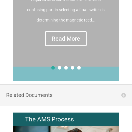
confusing part in selecting a float switch is
determining the magnetic reed...
Read More
Related Documents
The AMS Process