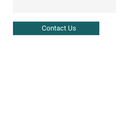
Contact Us