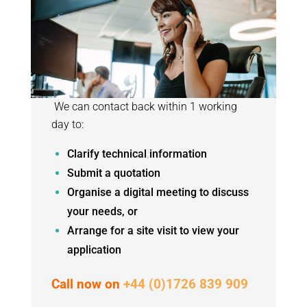
We can contact back within 1 working
day to:
Clarify technical information
Submit a quotation
Organise a digital meeting to discuss
your needs, or
Arrange for a site visit to view your
application
Call now on
+44 (0)1726 839 909