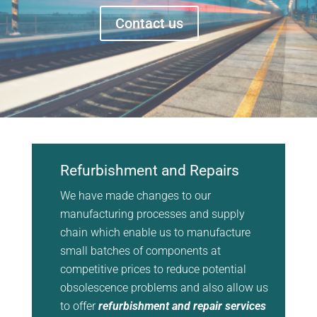
Contact us
Refurbishment and Repairs
We have made changes to our
manufacturing processes and supply
chain which enable us to manufacture
small batches of components at
competitive prices to reduce potential
obsolescence problems and also allow us
to offer
refurbishment and repair services